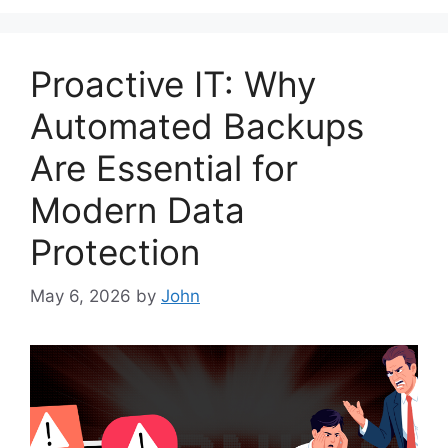
Proactive IT: Why
Automated Backups
Are Essential for
Modern Data
Protection
May 6, 2026
by
John