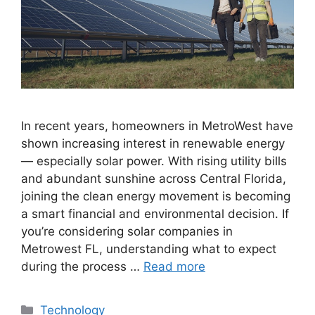
In recent years, homeowners in MetroWest have
shown increasing interest in renewable energy
— especially solar power. With rising utility bills
and abundant sunshine across Central Florida,
joining the clean energy movement is becoming
a smart financial and environmental decision. If
you’re considering solar companies in
Metrowest FL, understanding what to expect
during the process …
Read more
Categories
Technology