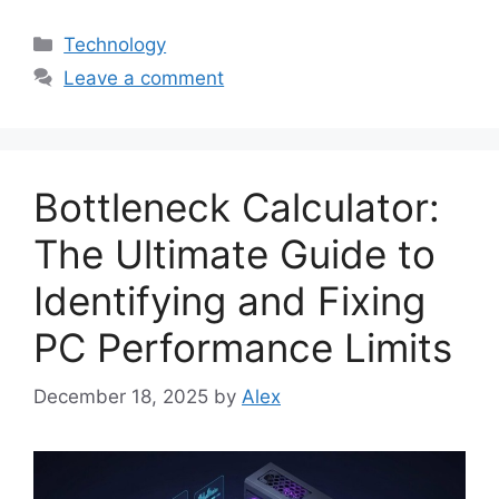
Categories
Technology
Leave a comment
Bottleneck Calculator:
The Ultimate Guide to
Identifying and Fixing
PC Performance Limits
December 18, 2025
by
Alex