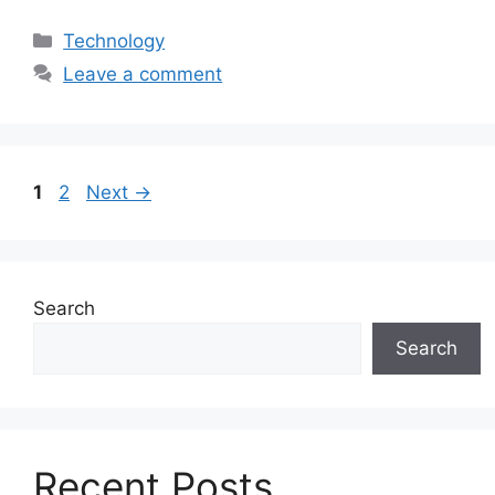
Categories
Technology
Leave a comment
Page
Page
1
2
Next
→
Search
Search
Recent Posts