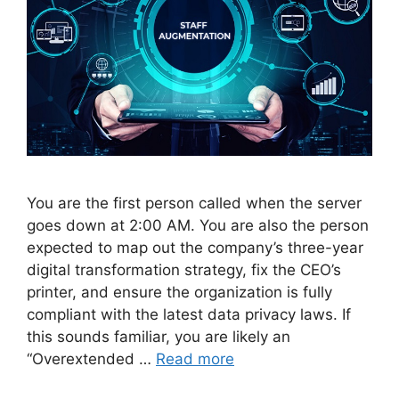
You are the first person called when the server
goes down at 2:00 AM. You are also the person
expected to map out the company’s three-year
digital transformation strategy, fix the CEO’s
printer, and ensure the organization is fully
compliant with the latest data privacy laws. If
this sounds familiar, you are likely an
“Overextended …
Read more