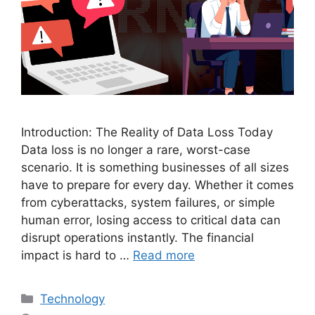
Introduction: The Reality of Data Loss Today
Data loss is no longer a rare, worst-case
scenario. It is something businesses of all sizes
have to prepare for every day. Whether it comes
from cyberattacks, system failures, or simple
human error, losing access to critical data can
disrupt operations instantly. The financial
impact is hard to …
Read more
Categories
Technology