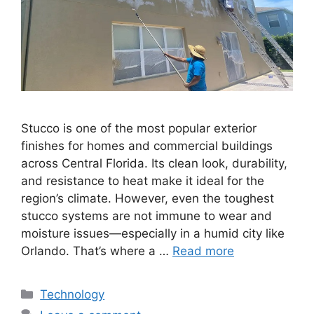
Stucco is one of the most popular exterior
finishes for homes and commercial buildings
across Central Florida. Its clean look, durability,
and resistance to heat make it ideal for the
region’s climate. However, even the toughest
stucco systems are not immune to wear and
moisture issues—especially in a humid city like
Orlando. That’s where a …
Read more
Categories
Technology