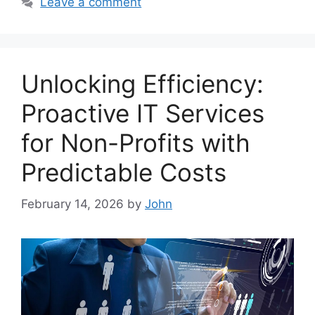
Leave a comment
Unlocking Efficiency:
Proactive IT Services
for Non-Profits with
Predictable Costs
February 14, 2026
by
John