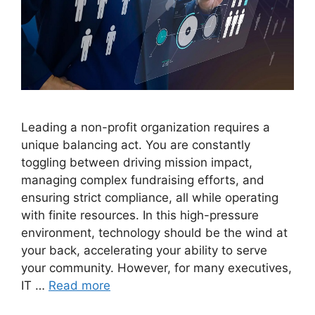
Leading a non-profit organization requires a
unique balancing act. You are constantly
toggling between driving mission impact,
managing complex fundraising efforts, and
ensuring strict compliance, all while operating
with finite resources. In this high-pressure
environment, technology should be the wind at
your back, accelerating your ability to serve
your community. However, for many executives,
IT …
Read more