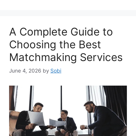
A Complete Guide to
Choosing the Best
Matchmaking Services
June 4, 2026
by
Sobi