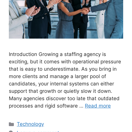
Introduction Growing a staffing agency is
exciting, but it comes with operational pressure
that is easy to underestimate. As you bring in
more clients and manage a larger pool of
candidates, your internal systems can either
support that growth or quietly slow it down.
Many agencies discover too late that outdated
processes and rigid software …
Read more
Categories
Technology