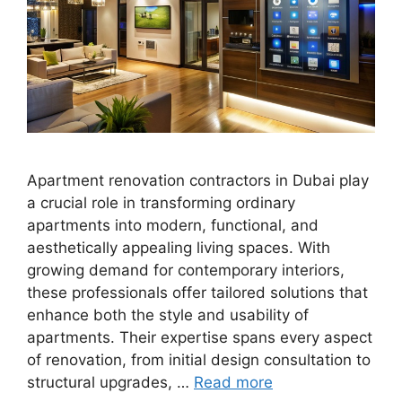
Apartment renovation contractors in Dubai play
a crucial role in transforming ordinary
apartments into modern, functional, and
aesthetically appealing living spaces. With
growing demand for contemporary interiors,
these professionals offer tailored solutions that
enhance both the style and usability of
apartments. Their expertise spans every aspect
of renovation, from initial design consultation to
structural upgrades, …
Read more