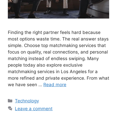
Finding the right partner feels hard because
most options waste time. The real answer stays
simple. Choose top matchmaking services that
focus on quality, real connections, and personal
matching instead of endless swiping. Many
people today also explore exclusive
matchmaking services in Los Angeles for a
more refined and private experience. From what
we have seen …
Read more
Categories
Technology
Leave a comment