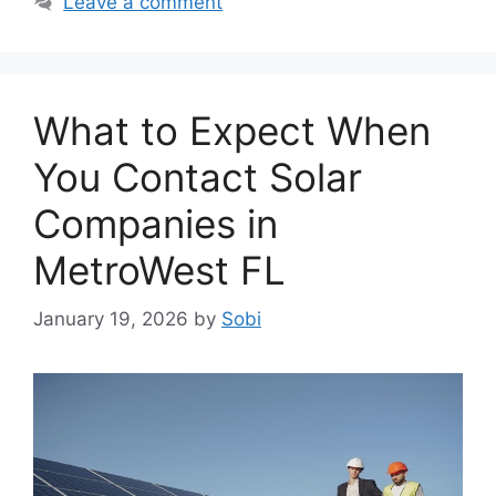
Leave a comment
What to Expect When
You Contact Solar
Companies in
MetroWest FL
January 19, 2026
by
Sobi