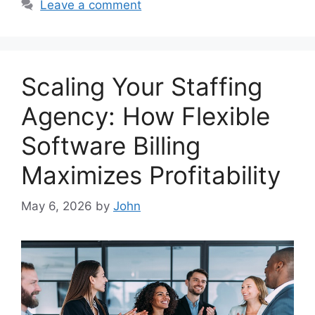
Leave a comment
Scaling Your Staffing
Agency: How Flexible
Software Billing
Maximizes Profitability
May 6, 2026
by
John