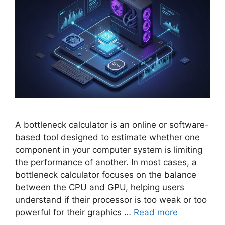
A bottleneck calculator is an online or software-
based tool designed to estimate whether one
component in your computer system is limiting
the performance of another. In most cases, a
bottleneck calculator focuses on the balance
between the CPU and GPU, helping users
understand if their processor is too weak or too
powerful for their graphics …
Read more