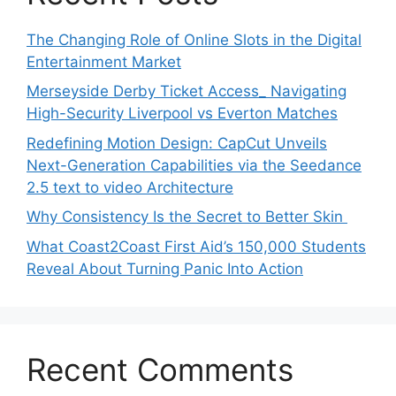
The Changing Role of Online Slots in the Digital
Entertainment Market
Merseyside Derby Ticket Access_ Navigating
High-Security Liverpool vs Everton Matches
Redefining Motion Design: CapCut Unveils
Next-Generation Capabilities via the Seedance
2.5 text to video Architecture
Why Consistency Is the Secret to Better Skin
What Coast2Coast First Aid’s 150,000 Students
Reveal About Turning Panic Into Action
Recent Comments