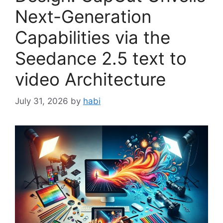
Next-Generation
Capabilities via the
Seedance 2.5 text to
video Architecture
July 31, 2026
by
habi