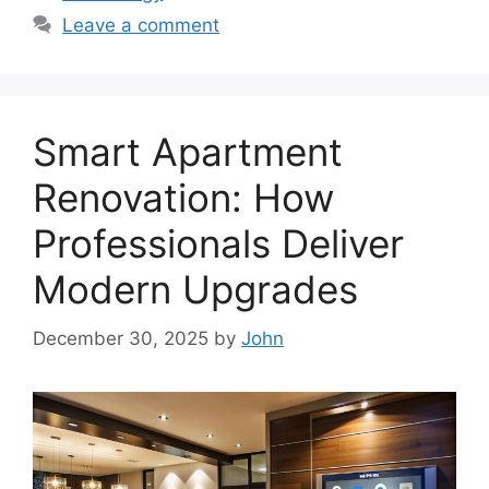
Leave a comment
Smart Apartment
Renovation: How
Professionals Deliver
Modern Upgrades
December 30, 2025
by
John