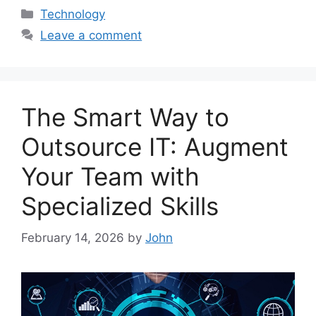
Categories
Technology
Leave a comment
The Smart Way to
Outsource IT: Augment
Your Team with
Specialized Skills
February 14, 2026
by
John