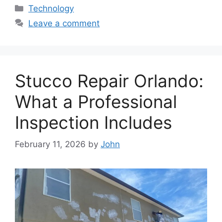
Categories
Technology
Leave a comment
Stucco Repair Orlando:
What a Professional
Inspection Includes
February 11, 2026
by
John