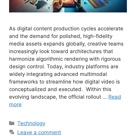
As digital content production cycles accelerate
and the demand for polished, high-fidelity
media assets expands globally, creative teams
increasingly look toward architectures that
harmonize algorithmic rendering with rigorous
design control. Today, industry platforms are
widely integrating advanced multimodal
frameworks to streamline how digital video is
conceptualized and executed. Within this
evolving landscape, the official rollout …
Read
more
Categories
Technology
Leave a comment