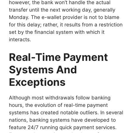
however, the bank won’t handle the actual
transfer until the next working day, generally
Monday. The e-wallet provider is not to blame
for this delay; rather, it results from a restriction
set by the financial system with which it
interacts.
Real-Time Payment
Systems And
Exceptions
Although most withdrawals follow banking
hours, the evolution of real-time payment
systems has created notable outliers. In several
nations, banking systems have developed to
feature 24/7 running quick payment services.