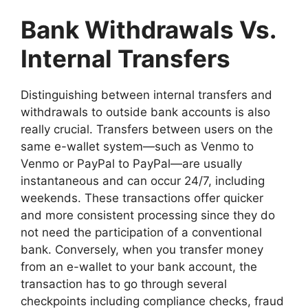
Bank Withdrawals Vs.
Internal Transfers
Distinguishing between internal transfers and
withdrawals to outside bank accounts is also
really crucial. Transfers between users on the
same e-wallet system—such as Venmo to
Venmo or PayPal to PayPal—are usually
instantaneous and can occur 24/7, including
weekends. These transactions offer quicker
and more consistent processing since they do
not need the participation of a conventional
bank. Conversely, when you transfer money
from an e-wallet to your bank account, the
transaction has to go through several
checkpoints including compliance checks, fraud