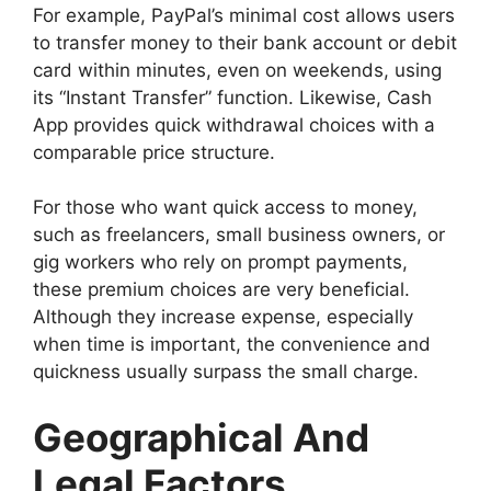
For example, PayPal’s minimal cost allows users
to transfer money to their bank account or debit
card within minutes, even on weekends, using
its “Instant Transfer” function. Likewise, Cash
App provides quick withdrawal choices with a
comparable price structure.
For those who want quick access to money,
such as freelancers, small business owners, or
gig workers who rely on prompt payments,
these premium choices are very beneficial.
Although they increase expense, especially
when time is important, the convenience and
quickness usually surpass the small charge.
Geographical And
Legal Factors