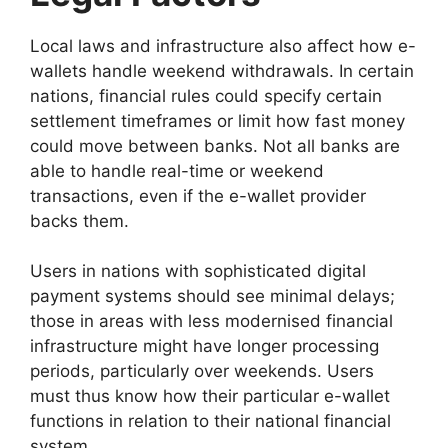
Local laws and infrastructure also affect how e-
wallets handle weekend withdrawals. In certain
nations, financial rules could specify certain
settlement timeframes or limit how fast money
could move between banks. Not all banks are
able to handle real-time or weekend
transactions, even if the e-wallet provider
backs them.
Users in nations with sophisticated digital
payment systems should see minimal delays;
those in areas with less modernised financial
infrastructure might have longer processing
periods, particularly over weekends. Users
must thus know how their particular e-wallet
functions in relation to their national financial
system.