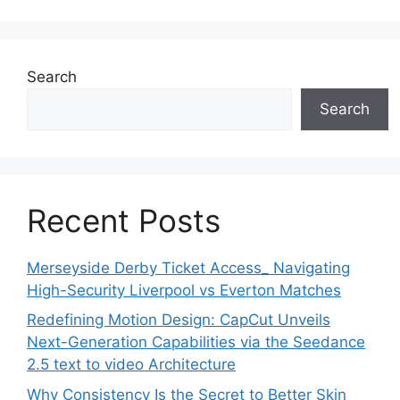
Search
Search
Recent Posts
Merseyside Derby Ticket Access_ Navigating
High-Security Liverpool vs Everton Matches
Redefining Motion Design: CapCut Unveils
Next-Generation Capabilities via the Seedance
2.5 text to video Architecture
Why Consistency Is the Secret to Better Skin