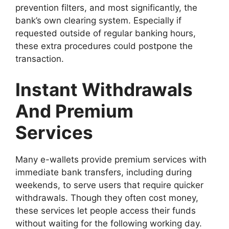
prevention filters, and most significantly, the
bank’s own clearing system. Especially if
requested outside of regular banking hours,
these extra procedures could postpone the
transaction.
Instant Withdrawals
And Premium
Services
Many e-wallets provide premium services with
immediate bank transfers, including during
weekends, to serve users that require quicker
withdrawals. Though they often cost money,
these services let people access their funds
without waiting for the following working day.