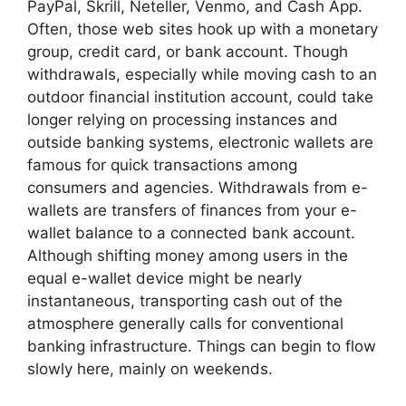
PayPal, Skrill, Neteller, Venmo, and Cash App.
Often, those web sites hook up with a monetary
group, credit card, or bank account. Though
withdrawals, especially while moving cash to an
outdoor financial institution account, could take
longer relying on processing instances and
outside banking systems, electronic wallets are
famous for quick transactions among
consumers and agencies. Withdrawals from e-
wallets are transfers of finances from your e-
wallet balance to a connected bank account.
Although shifting money among users in the
equal e-wallet device might be nearly
instantaneous, transporting cash out of the
atmosphere generally calls for conventional
banking infrastructure. Things can begin to flow
slowly here, mainly on weekends.