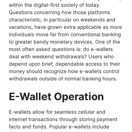
within the digital-first society of today.
Questions concerning how those platforms
characteristic, in particular on weekends and
vacations, have grown extra applicable as more
individuals move far from conventional banking
to greater bendy monetary devices. One of the
most often asked questions is: do e-wallets
deal with weekend withdrawals? Users who
depend upon brief, dependable access to their
money should recognize how e-wallets control
withdrawals outside of normal banking hours.
E-Wallet Operation
E-wallets allow for seamless cellular and
internet transactions through storing payment
facts and funds. Popular e-wallets include