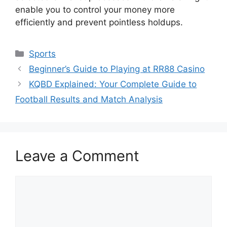
enable you to control your money more
efficiently and prevent pointless holdups.
Categories
Sports
Beginner’s Guide to Playing at RR88 Casino
KQBD Explained: Your Complete Guide to
Football Results and Match Analysis
Leave a Comment
Comment