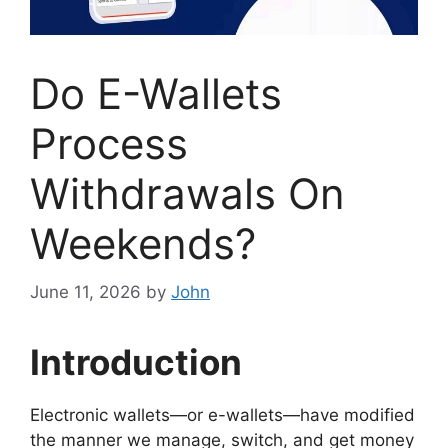
Do E-Wallets
Process
Withdrawals On
Weekends?
June 11, 2026
by
John
Introduction
Electronic wallets—or e-wallets—have modified
the manner we manage, switch, and get money