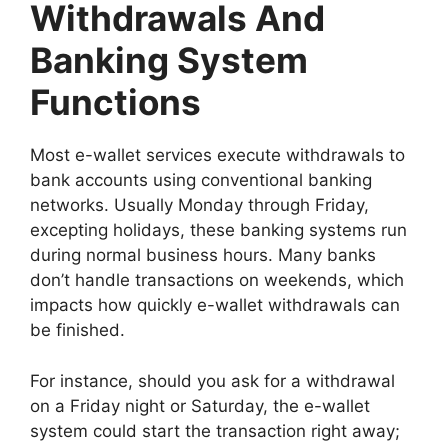
Withdrawals And
Banking System
Functions
Most e-wallet services execute withdrawals to
bank accounts using conventional banking
networks. Usually Monday through Friday,
excepting holidays, these banking systems run
during normal business hours. Many banks
don’t handle transactions on weekends, which
impacts how quickly e-wallet withdrawals can
be finished.
For instance, should you ask for a withdrawal
on a Friday night or Saturday, the e-wallet
system could start the transaction right away;