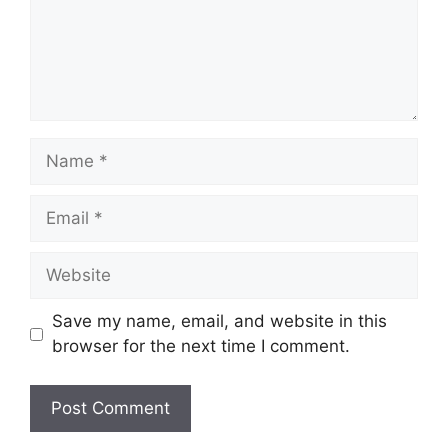
Name
Email
Website
Save my name, email, and website in this
browser for the next time I comment.