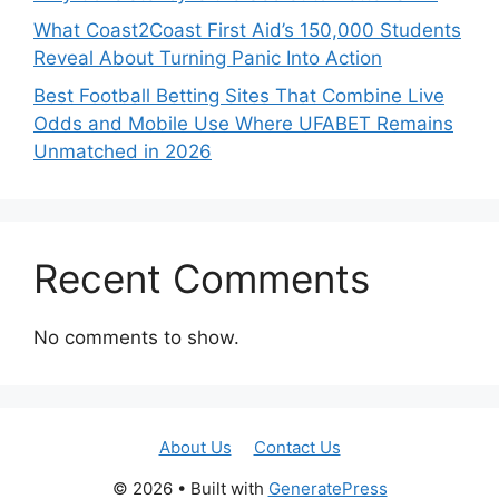
What Coast2Coast First Aid’s 150,000 Students
Reveal About Turning Panic Into Action
Best Football Betting Sites That Combine Live
Odds and Mobile Use Where UFABET Remains
Unmatched in 2026
Recent Comments
No comments to show.
About Us
Contact Us
© 2026
• Built with
GeneratePress