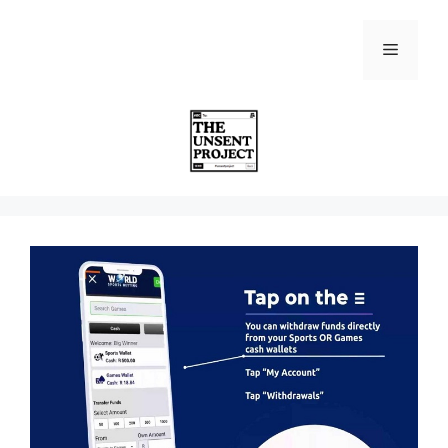
Skip
to
Menu
content