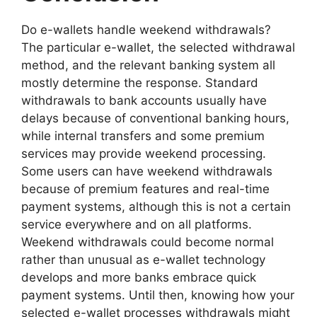
Do e-wallets handle weekend withdrawals?
The particular e-wallet, the selected withdrawal
method, and the relevant banking system all
mostly determine the response. Standard
withdrawals to bank accounts usually have
delays because of conventional banking hours,
while internal transfers and some premium
services may provide weekend processing.
Some users can have weekend withdrawals
because of premium features and real-time
payment systems, although this is not a certain
service everywhere and on all platforms.
Weekend withdrawals could become normal
rather than unusual as e-wallet technology
develops and more banks embrace quick
payment systems. Until then, knowing how your
selected e-wallet processes withdrawals might