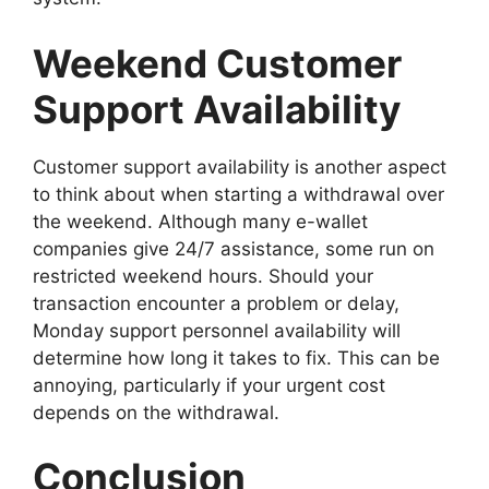
Weekend Customer
Support Availability
Customer support availability is another aspect
to think about when starting a withdrawal over
the weekend. Although many e-wallet
companies give 24/7 assistance, some run on
restricted weekend hours. Should your
transaction encounter a problem or delay,
Monday support personnel availability will
determine how long it takes to fix. This can be
annoying, particularly if your urgent cost
depends on the withdrawal.
Conclusion