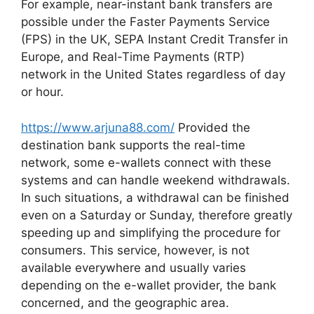
For example, near-instant bank transfers are
possible under the Faster Payments Service
(FPS) in the UK, SEPA Instant Credit Transfer in
Europe, and Real-Time Payments (RTP)
network in the United States regardless of day
or hour.
https://www.arjuna88.com/
Provided the
destination bank supports the real-time
network, some e-wallets connect with these
systems and can handle weekend withdrawals.
In such situations, a withdrawal can be finished
even on a Saturday or Sunday, therefore greatly
speeding up and simplifying the procedure for
consumers. This service, however, is not
available everywhere and usually varies
depending on the e-wallet provider, the bank
concerned, and the geographic area.