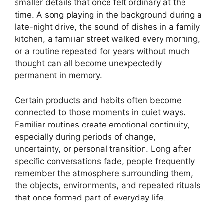
smaller details that once felt ordinary at the
time. A song playing in the background during a
late-night drive, the sound of dishes in a family
kitchen, a familiar street walked every morning,
or a routine repeated for years without much
thought can all become unexpectedly
permanent in memory.
Certain products and habits often become
connected to those moments in quiet ways.
Familiar routines create emotional continuity,
especially during periods of change,
uncertainty, or personal transition. Long after
specific conversations fade, people frequently
remember the atmosphere surrounding them,
the objects, environments, and repeated rituals
that once formed part of everyday life.