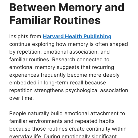
Between Memory and
Familiar Routines
Insights from
Harvard Health Publishing
continue exploring how memory is often shaped
by repetition, emotional association, and
familiar routines. Research connected to
emotional memory suggests that recurring
experiences frequently become more deeply
embedded in long-term recall because
repetition strengthens psychological association
over time.
People naturally build emotional attachment to
familiar environments and repeated habits
because those routines create continuity within
everyday life. During emotionally significant