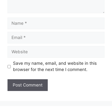
Name
Email
Website
Save my name, email, and website in this
browser for the next time I comment.