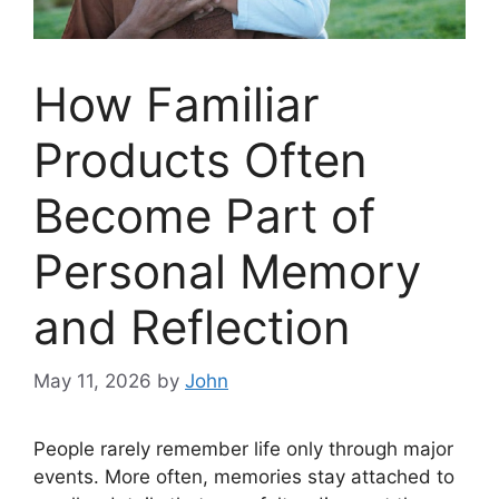
How Familiar
Products Often
Become Part of
Personal Memory
and Reflection
May 11, 2026
by
John
People rarely remember life only through major
events. More often, memories stay attached to