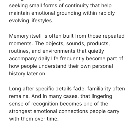
seeking small forms of continuity that help
maintain emotional grounding within rapidly
evolving lifestyles.
Memory itself is often built from those repeated
moments. The objects, sounds, products,
routines, and environments that quietly
accompany daily life frequently become part of
how people understand their own personal
history later on.
Long after specific details fade, familiarity often
remains. And in many cases, that lingering
sense of recognition becomes one of the
strongest emotional connections people carry
with them over time.