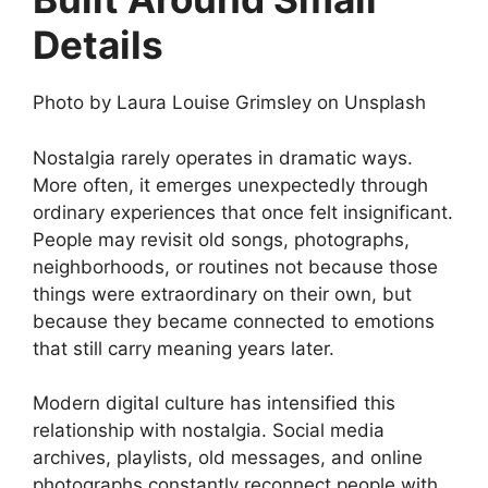
Details
Photo by
Laura Louise Grimsley
on
Unsplash
Nostalgia rarely operates in dramatic ways.
More often, it emerges unexpectedly through
ordinary experiences that once felt insignificant.
People may revisit old songs, photographs,
neighborhoods, or routines not because those
things were extraordinary on their own, but
because they became connected to emotions
that still carry meaning years later.
Modern digital culture has intensified this
relationship with nostalgia. Social media
archives, playlists, old messages, and online
photographs constantly reconnect people with