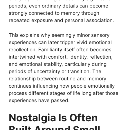
periods, even ordinary details can become
strongly connected to memory through
repeated exposure and personal association.
This explains why seemingly minor sensory
experiences can later trigger vivid emotional
recollection. Familiarity itself often becomes
intertwined with comfort, identity, reflection,
and emotional stability, particularly during
periods of uncertainty or transition. The
relationship between routine and memory
continues influencing how people emotionally
process different stages of life long after those
experiences have passed.
Nostalgia Is Often
Built Around Small