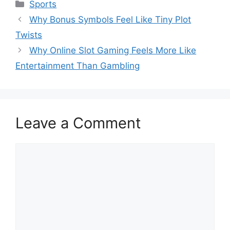
Categories
Sports
Why Bonus Symbols Feel Like Tiny Plot
Twists
Why Online Slot Gaming Feels More Like
Entertainment Than Gambling
Leave a Comment
Comment