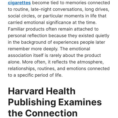
cigarettes
become tied to memories connected
to routine, late-night conversations, long drives,
social circles, or particular moments in life that
carried emotional significance at the time.
Familiar products often remain attached to
personal reflection because they existed quietly
in the background of experiences people later
remember more deeply. The emotional
association itself is rarely about the product
alone. More often, it reflects the atmosphere,
relationships, routines, and emotions connected
to a specific period of life.
Harvard Health
Publishing Examines
the Connection