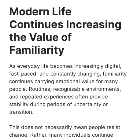
Modern Life
Continues Increasing
the Value of
Familiarity
As everyday life becomes increasingly digital,
fast-paced, and constantly changing, familiarity
continues carrying emotional value for many
people. Routines, recognizable environments,
and repeated experiences often provide
stability during periods of uncertainty or
transition.
This does not necessarily mean people resist
change. Rather, many individuals continue