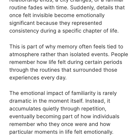
routine fades with time. Suddenly, details that
once felt invisible become emotionally
significant because they represented
consistency during a specific chapter of life.
This is part of why memory often feels tied to
atmosphere rather than isolated events. People
remember how life felt during certain periods
through the routines that surrounded those
experiences every day.
The emotional impact of familiarity is rarely
dramatic in the moment itself. Instead, it
accumulates quietly through repetition,
eventually becoming part of how individuals
remember who they once were and how
particular moments in life felt emotionally.