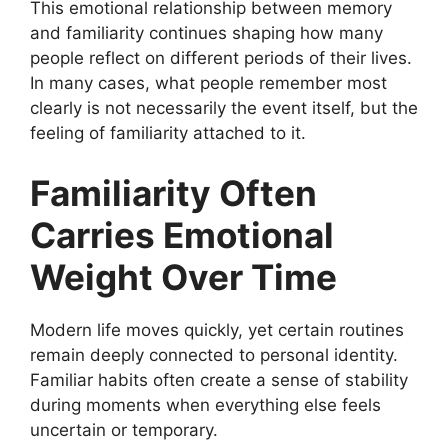
This emotional relationship between memory
and familiarity continues shaping how many
people reflect on different periods of their lives.
In many cases, what people remember most
clearly is not necessarily the event itself, but the
feeling of familiarity attached to it.
Familiarity Often
Carries Emotional
Weight Over Time
Modern life moves quickly, yet certain routines
remain deeply connected to personal identity.
Familiar habits often create a sense of stability
during moments when everything else feels
uncertain or temporary.