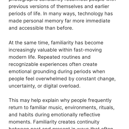
previous versions of themselves and earlier
periods of life. In many ways, technology has
made personal memory far more immediate
and accessible than before.
At the same time, familiarity has become
increasingly valuable within fast-moving
modern life. Repeated routines and
recognizable experiences often create
emotional grounding during periods when
people feel overwhelmed by constant change,
uncertainty, or digital overload.
This may help explain why people frequently
return to familiar music, environments, rituals,
and habits during emotionally reflective
moments. Familiarity creates continuity