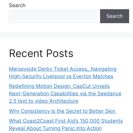
Search
Search
Recent Posts
Merseyside Derby Ticket Access_ Navigating
High-Security Liverpool vs Everton Matches
Redefining Motion Design: CapCut Unveils
Next-Generation Capabilities via the Seedance
2.5 text to video Architecture
Why Consistency Is the Secret to Better Skin
What Coast2Coast First Aid’s 150,000 Students
Reveal About Turning Panic Into Action