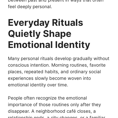
between past and present in ways that often
feel deeply personal.
Everyday Rituals
Quietly Shape
Emotional Identity
Many personal rituals develop gradually without
conscious intention. Morning routines, favorite
places, repeated habits, and ordinary social
experiences slowly become woven into
emotional identity over time.
People often recognize the emotional
importance of those routines only after they
disappear. A neighborhood café closes, a
relationship ends, a city changes, or a familiar