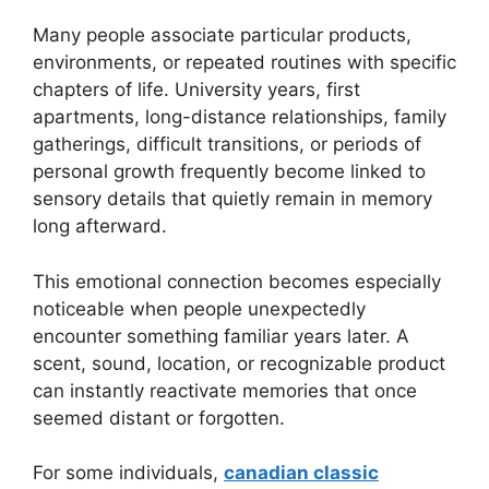
Many people associate particular products,
environments, or repeated routines with specific
chapters of life. University years, first
apartments, long-distance relationships, family
gatherings, difficult transitions, or periods of
personal growth frequently become linked to
sensory details that quietly remain in memory
long afterward.
This emotional connection becomes especially
noticeable when people unexpectedly
encounter something familiar years later. A
scent, sound, location, or recognizable product
can instantly reactivate memories that once
seemed distant or forgotten.
For some individuals,
canadian classic